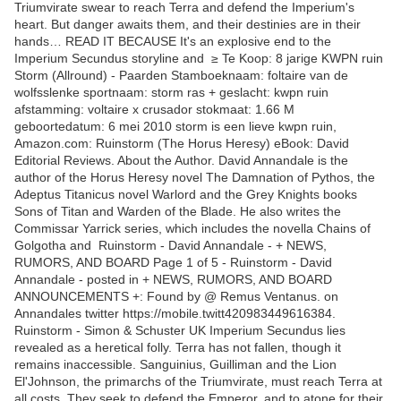
Triumvirate swear to reach Terra and defend the Imperium's
heart. But danger awaits them, and their destinies are in their
hands… READ IT BECAUSE It's an explosive end to the
Imperium Secundus storyline and ≥ Te Koop: 8 jarige KWPN ruin
Storm (Allround) - Paarden Stamboeknaam: foltaire van de
wolfsslenke sportnaam: storm ras + geslacht: kwpn ruin
afstamming: voltaire x crusador stokmaat: 1.66 M
geboortedatum: 6 mei 2010 storm is een lieve kwpn ruin,
Amazon.com: Ruinstorm (The Horus Heresy) eBook: David
Editorial Reviews. About the Author. David Annandale is the
author of the Horus Heresy novel The Damnation of Pythos, the
Adeptus Titanicus novel Warlord and the Grey Knights books
Sons of Titan and Warden of the Blade. He also writes the
Commissar Yarrick series, which includes the novella Chains of
Golgotha and Ruinstorm - David Annandale - + NEWS,
RUMORS, AND BOARD Page 1 of 5 - Ruinstorm - David
Annandale - posted in + NEWS, RUMORS, AND BOARD
ANNOUNCEMENTS +: Found by @ Remus Ventanus. on
Annandales twitter https://mobile.twitt420983449616384.
Ruinstorm - Simon & Schuster UK Imperium Secundus lies
revealed as a heretical folly. Terra has not fallen, though it
remains inaccessible. Sanguinius, Guilliman and the Lion
El'Johnson, the primarchs of the Triumvirate, must reach Terra at
all costs. They seek to defend the Emperor, and to atone for their