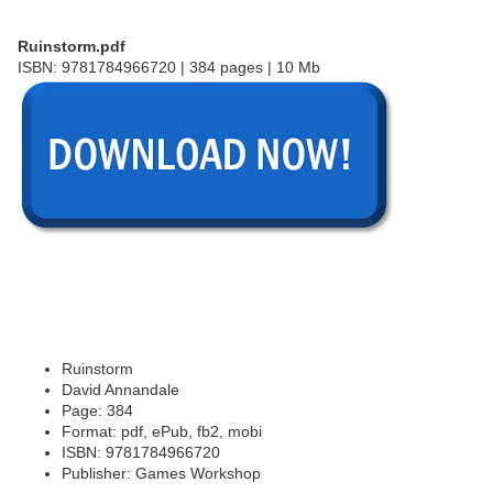
Ruinstorm.pdf
ISBN: 9781784966720 | 384 pages | 10 Mb
Ruinstorm
David Annandale
Page: 384
Format: pdf, ePub, fb2, mobi
ISBN: 9781784966720
Publisher: Games Workshop