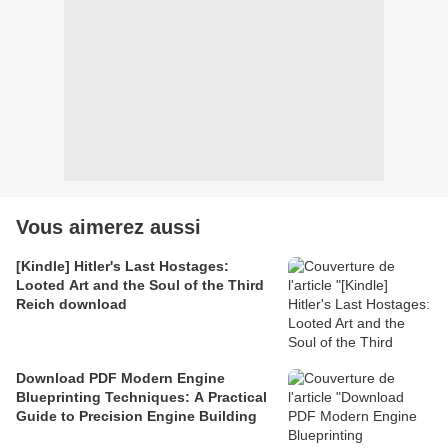
Vous aimerez aussi
[Kindle] Hitler's Last Hostages:
Looted Art and the Soul of the Third
Reich download
Download PDF Modern Engine
Blueprinting Techniques: A Practical
Guide to Precision Engine Building