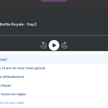
 Battle Royale - DayZ
 DayZ
 a 13 ans (et vous l'avez ignoré)
e (littéralement)
im Rayan
 toutes les règles
s les jeux vidéo