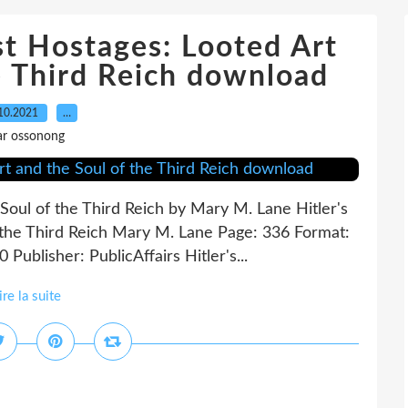
ast Hostages: Looted Art
e Third Reich download
10.2021
…
ar ossonong
 Soul of the Third Reich by Mary M. Lane Hitler's
 the Third Reich Mary M. Lane Page: 336 Format:
ublisher: PublicAffairs Hitler's...
ire la suite