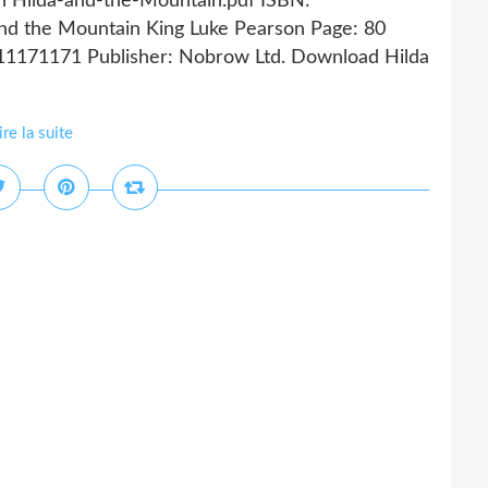
n Hilda-and-the-Mountain.pdf ISBN:
nd the Mountain King Luke Pearson Page: 80
911171171 Publisher: Nobrow Ltd. Download Hilda
ire la suite