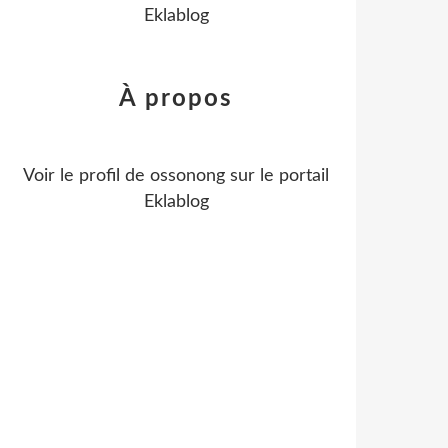
Eklablog
À propos
Voir le profil de
ossonong
sur le portail
Eklablog