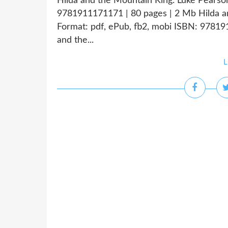
Hilda and the Mountain King. Luke Pearso
9781911171171 | 80 pages | 2 Mb Hilda a
Format: pdf, ePub, fb2, mobi ISBN: 9781
and the...
L