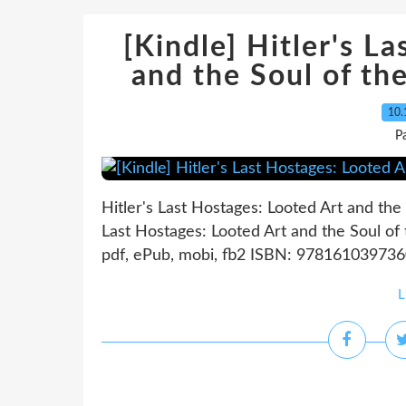
[Kindle] Hitler's L
and the Soul of th
10.
P
Hitler's Last Hostages: Looted Art and the
Last Hostages: Looted Art and the Soul of
pdf, ePub, mobi, fb2 ISBN: 9781610397360 P
L