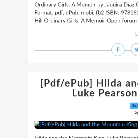
Ordinary Girls: A Memoir by Jaquira Díaz 
Format: pdf, ePub, mobi, fb2 ISBN: 97816
Hill Ordinary Girls: A Memoir Open forum
L
[Pdf/ePub] Hilda a
Luke Pearso
06.
P