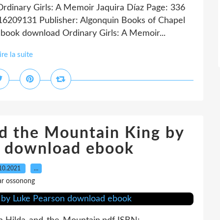
Ordinary Girls: A Memoir Jaquira Díaz Page: 336
16209131 Publisher: Algonquin Books of Chapel
 book download Ordinary Girls: A Memoir...
ire la suite
nd the Mountain King by
n download ebook
10.2021
…
ar ossonong