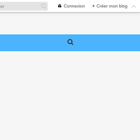
Connexion
+
Créer mon blog