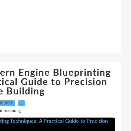
rn Engine Blueprinting
ical Guide to Precision
e Building
10.2021
…
ar ossonong