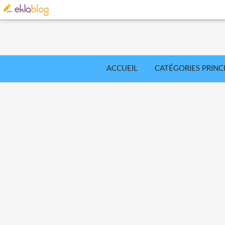
ACCUEIL
CATÉGORIES PRINC