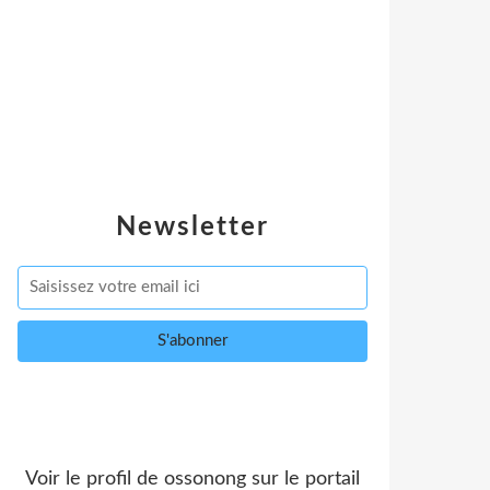
Newsletter
Voir le profil de
ossonong
sur le portail