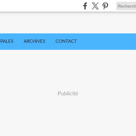
IPALES
ARCHIVES
CONTACT
Publicité