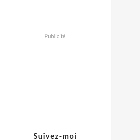
Publicité
Suivez-moi