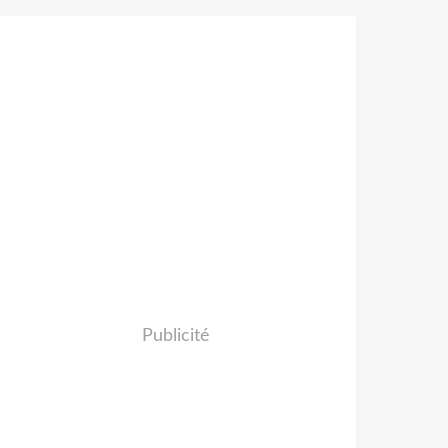
Publicité