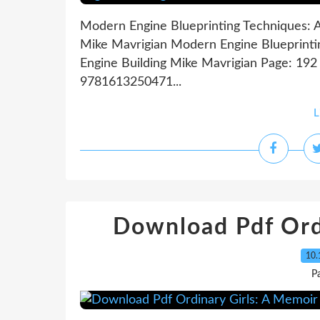
Modern Engine Blueprinting Techniques: A 
Mike Mavrigian Modern Engine Blueprintin
Engine Building Mike Mavrigian Page: 192 
9781613250471...
L
Download Pdf Ord
10.
P