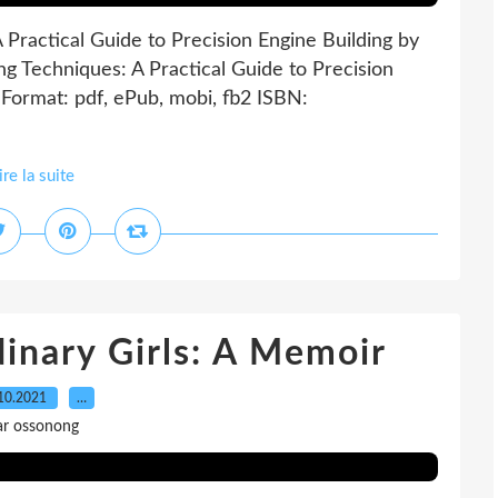
Practical Guide to Precision Engine Building by
g Techniques: A Practical Guide to Precision
Format: pdf, ePub, mobi, fb2 ISBN:
ire la suite
inary Girls: A Memoir
10.2021
…
ar ossonong