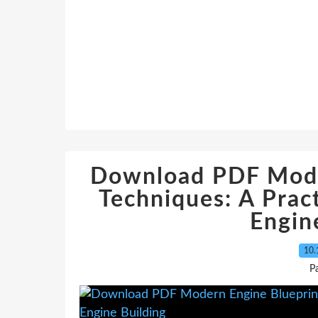
Download PDF Mode
Techniques: A Pract
Engin
10.
P