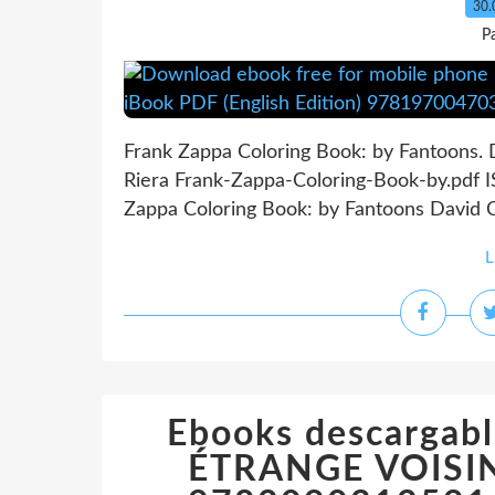
30.
P
Frank Zappa Coloring Book: by Fantoons. D
Riera Frank-Zappa-Coloring-Book-by.pdf 
Zappa Coloring Book: by Fantoons David Cal
L
Ebooks descargabl
ÉTRANGE VOISIN