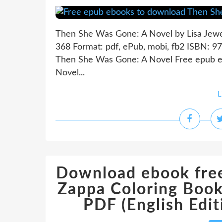
Then She Was Gone: A Novel by Lisa Jewe
368 Format: pdf, ePub, mobi, fb2 ISBN: 
Then She Was Gone: A Novel Free epub 
Novel...
L
Download ebook free
Zappa Coloring Book
PDF (English Ed