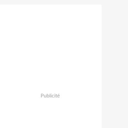
Publicité