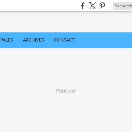
IPALES
ARCHIVES
CONTACT
Publicité