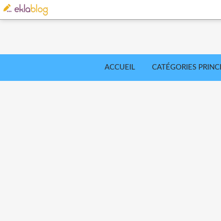
ACCUEIL
CATÉGORIES PRINC