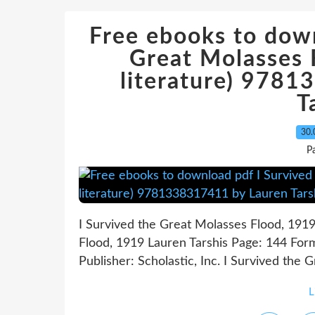
Free ebooks to down
Great Molasses 
literature) 978
T
30.
P
I Survived the Great Molasses Flood, 1919
Flood, 1919 Lauren Tarshis Page: 144 For
Publisher: Scholastic, Inc. I Survived the 
L