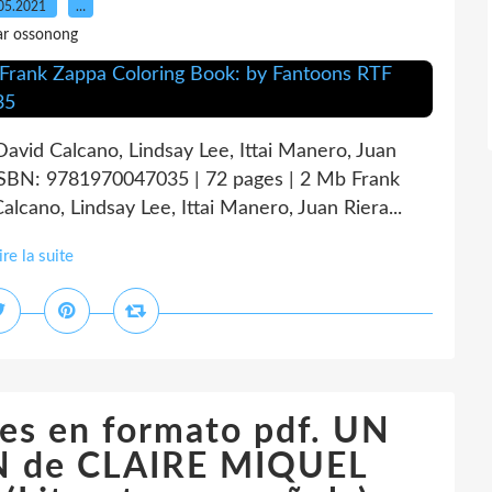
05.2021
…
ar ossonong
avid Calcano, Lindsay Lee, Ittai Manero, Juan
ISBN: 9781970047035 | 72 pages | 2 Mb Frank
cano, Lindsay Lee, Ittai Manero, Juan Riera...
ire la suite
es en formato pdf. UN
 de CLAIRE MIQUEL