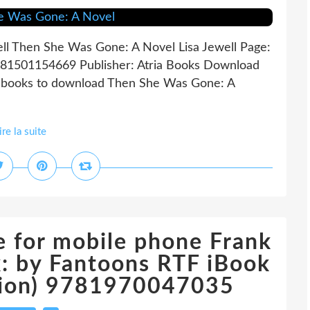
ll Then She Was Gone: A Novel Lisa Jewell Page:
9781501154669 Publisher: Atria Books Download
ebooks to download Then She Was Gone: A
ire la suite
 for mobile phone Frank
: by Fantoons RTF iBook
ition) 9781970047035