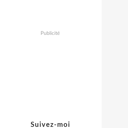
Publicité
Suivez-moi