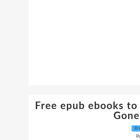
Free epub ebooks t
Gone
30.
P