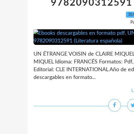
9782090312591 (
30.
P
UN ÉTRANGE VOISIN de CLAIRE MIQUEL 
MIQUEL Idioma: FRANCÉS Formatos: Pdf
Editorial: CLE INTERNATIONAL Año de edi
descargables en formato...
L