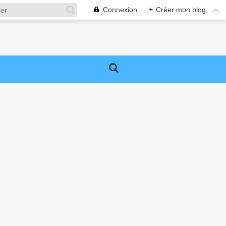
Connexion
+
Créer mon blog