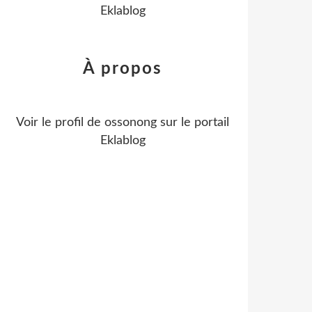
Eklablog
À propos
Voir le profil de
ossonong
sur le portail
Eklablog