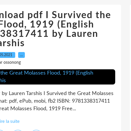
load pdf I Survived the
Flood, 1919 (English
1338317411 by Lauren
arshis
05.2021
…
ar ossonong
 by Lauren Tarshis I Survived the Great Molasses
mat: pdf, ePub, mobi, fb2 ISBN: 9781338317411
Great Molasses Flood, 1919 Free...
ire la suite