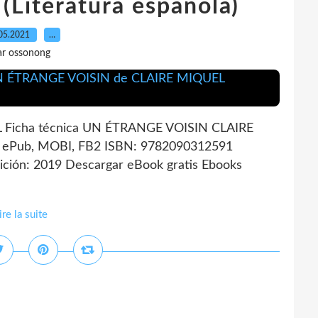
Literatura española)
05.2021
…
ar ossonong
Ficha técnica UN ÉTRANGE VOISIN CLAIRE
, ePub, MOBI, FB2 ISBN: 9782090312591
ción: 2019 Descargar eBook gratis Ebooks
ire la suite