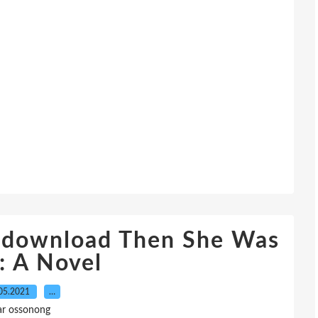
o download Then She Was
: A Novel
05.2021
…
ar ossonong