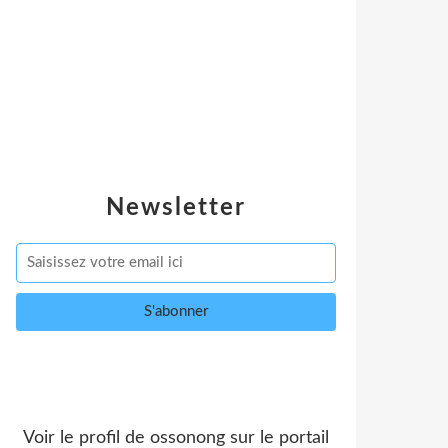
Newsletter
Voir le profil de
ossonong
sur le portail